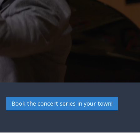
Book the concert series in your town!