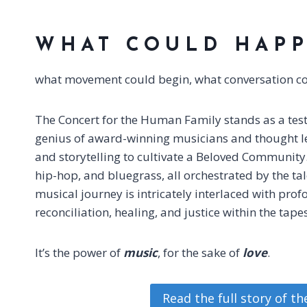
WHAT COULD HAP
what movement could begin, what conversation coul
The Concert for the Human Family stands as a testa
genius of award-winning musicians and thought le
and storytelling to cultivate a Beloved Community. 
hip-hop, and bluegrass, all orchestrated by the ta
musical journey is intricately interlaced with pro
reconciliation, healing, and justice within the tap
It’s the power of
music
, for the sake of
love
.
Read the full story of t