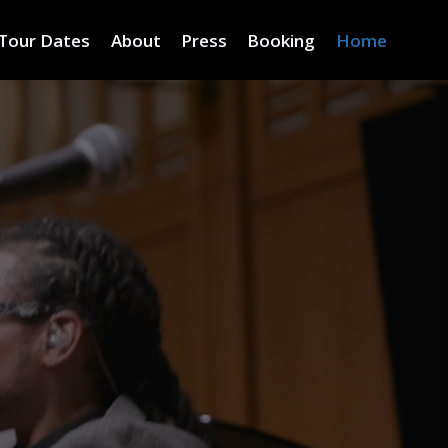
Tour Dates
About
Press
Booking
Home