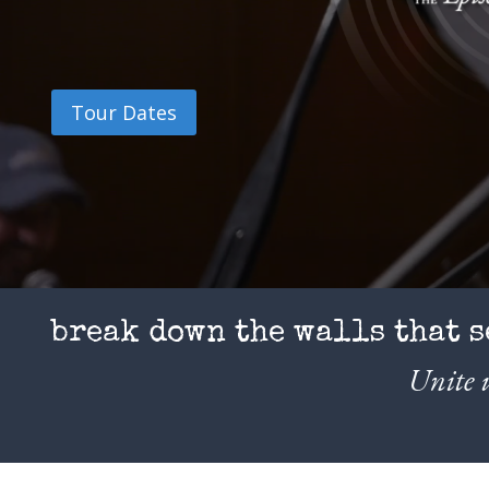
Tour Dates
break down the walls that s
Unite u