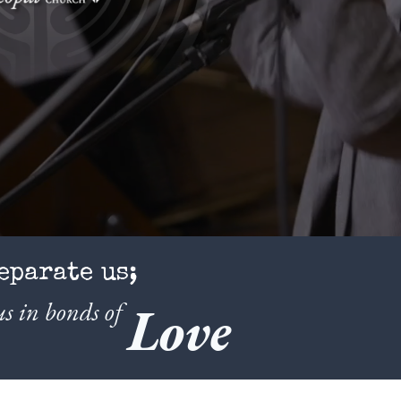
eparate us;
s in bonds of
Love