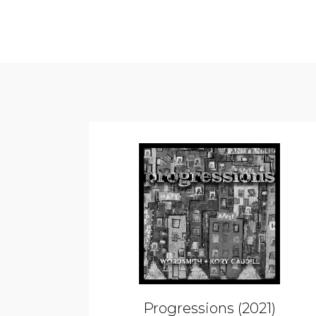
Progressions (2021)