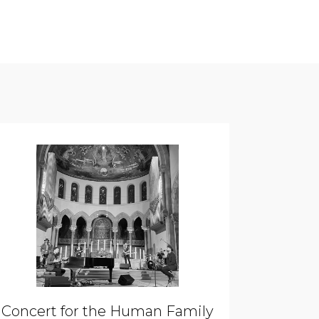
Concert for the Human Family