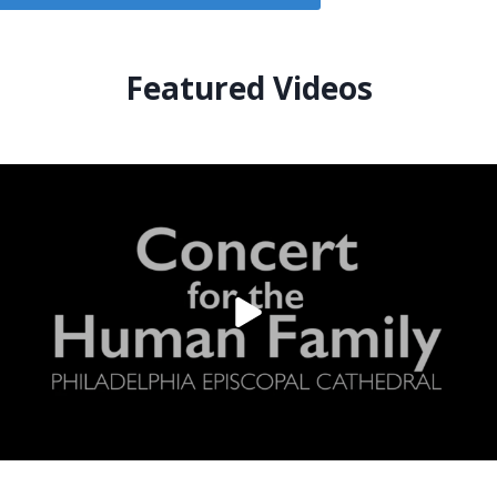
Featured Videos