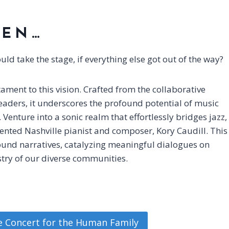
PEN…
d take the stage, if everything else got out of the way?
ment to this vision. Crafted from the collaborative
aders, it underscores the profound potential of music
Venture into a sonic realm that effortlessly bridges jazz,
lented Nashville pianist and composer, Kory Caudill. This
found narratives, catalyzing meaningful dialogues on
estry of our diverse communities.
he Concert for the Human Family