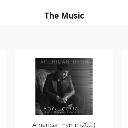
The Music
American Hymn (2021)