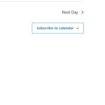
Next Day
Subscribe to calendar