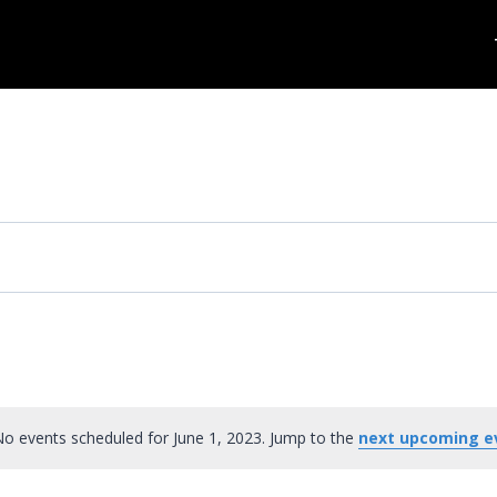
o events scheduled for June 1, 2023. Jump to the
next upcoming e
Notice