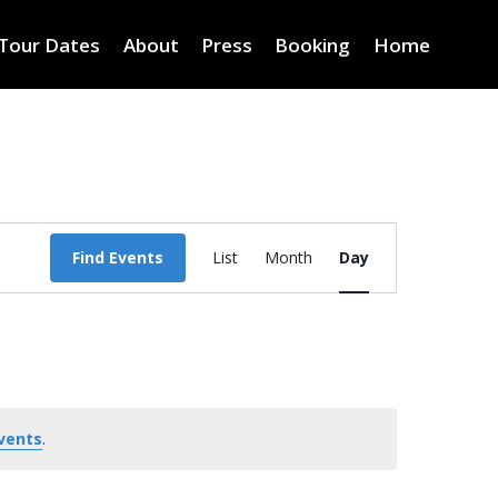
Tour Dates
About
Press
Booking
Home
Event
Find Events
List
Month
Day
Views
Navigation
vents
.