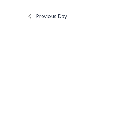
Previous Day